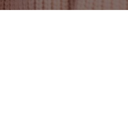
About us
We are #TeamW.
WE STRIVE TO AVOID THE NUMBER ONE
L: LOSS OF TIME – AS WE MAY NEVER
GET IT BACK. THAT IS WHY EACH DAY IS A
DAY OF SELF-GROWTH, BRINGING US ONE
STEP CLOSER TO VICTORY.