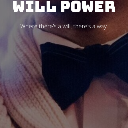
Will Power
Where there's a will, there's a way.