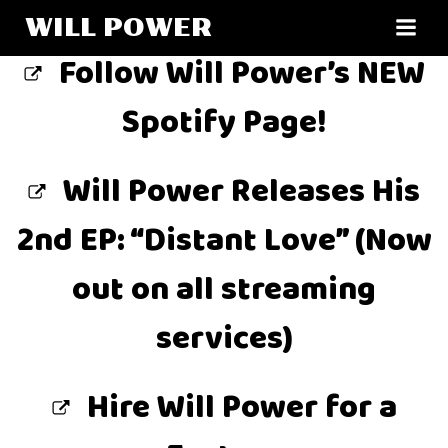
Skip
WILL POWER
to
Follow Will Power’s NEW
content
Spotify Page!
Will Power Releases His
2nd EP: “Distant Love” (Now
out on all streaming
services)
Hire Will Power for a