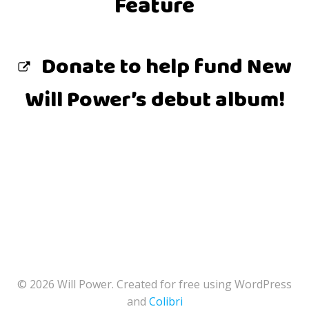
Feature
Donate to help fund New
Will Power’s debut album!
© 2026 Will Power. Created for free using WordPress
and
Colibri